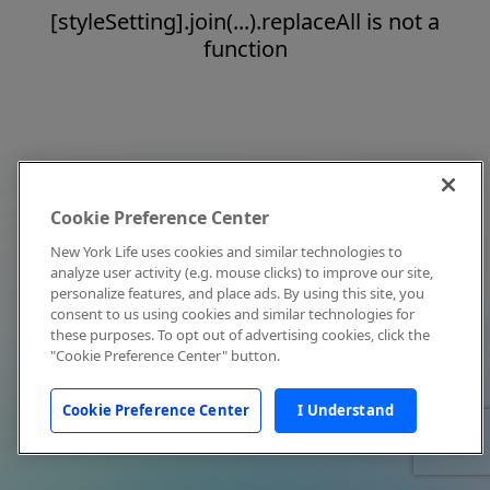
[styleSetting].join(...).replaceAll is not a
function
Cookie Preference Center
New York Life uses cookies and similar technologies to
analyze user activity (e.g. mouse clicks) to improve our site,
personalize features, and place ads. By using this site, you
consent to us using cookies and similar technologies for
these purposes. To opt out of advertising cookies, click the
"Cookie Preference Center" button.
Cookie Preference Center
I Understand