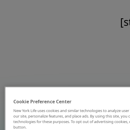
[s
Cookie Preference Center
New York Life uses cookies and similar technologies to analyze user 
our site, personalize features, and place ads. By using this site, you
technologies for these purposes. To opt out of advertising cookies, 
button.