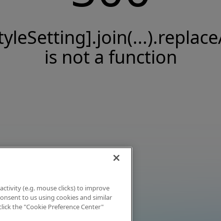
tyleSetting].join(...).replace
is not a function
activity (e.g. mouse clicks) to improve
 consent to us using cookies and similar
click the "Cookie Preference Center"