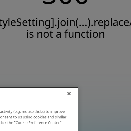
tyleSetting].join(...).replace
is not a function
activity (e.g. mouse clicks) to improve
 consent to us using cookies and similar
click the "Cookie Preference Center"