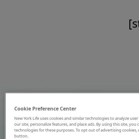
[s
Cookie Preference Center
New York Life uses cookies and similar technologies to analyze user 
our site, personalize features, and place ads. By using this site, you
technologies for these purposes. To opt out of advertising cookies, 
button.